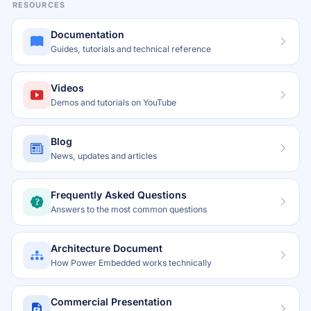
RESOURCES
Documentation
Guides, tutorials and technical reference
Videos
Demos and tutorials on YouTube
Blog
News, updates and articles
Frequently Asked Questions
Answers to the most common questions
Architecture Document
How Power Embedded works technically
Commercial Presentation