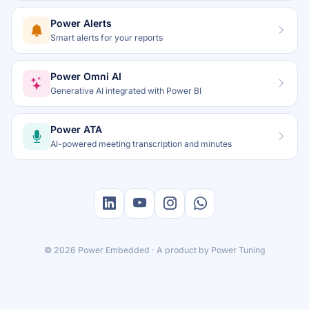
Power Alerts
Smart alerts for your reports
Power Omni AI
Generative AI integrated with Power BI
Power ATA
AI-powered meeting transcription and minutes
© 2026 Power Embedded · A product by
Power Tuning