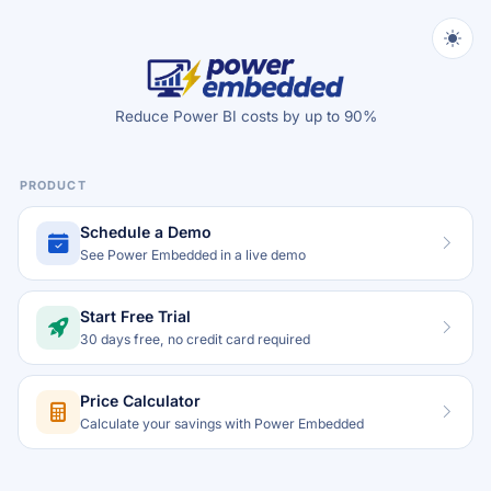
Reduce Power BI costs by up to 90%
PRODUCT
Schedule a Demo
See Power Embedded in a live demo
Start Free Trial
30 days free, no credit card required
Price Calculator
Calculate your savings with Power Embedded