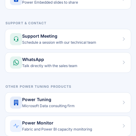
Power Embedded slides to share
SUPPORT & CONTACT
Support Meeting
Schedule a session with our technical team
WhatsApp
Talk directly with the sales team
OTHER POWER TUNING PRODUCTS
Power Tuning
Microsoft Data consulting firm
Power Monitor
Fabric and Power BI capacity monitoring